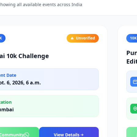
howing all available events across India
K
Unverified
10K
Pun
i 10k Challenge
Edi
ent Date
pt. 6, 2026, 6 a.m.
cation
umbai
 Community
View Details