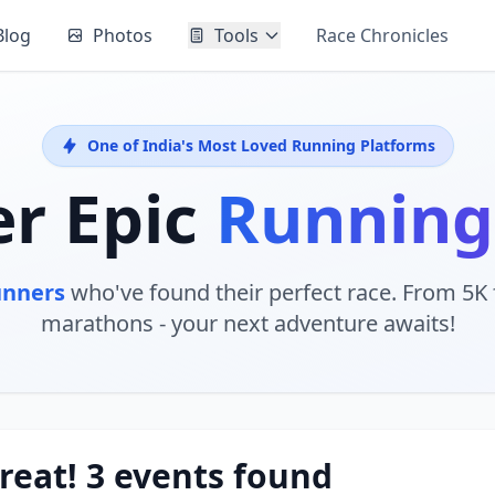
Blog
Photos
Tools
Race Chronicles
One of India's Most Loved Running Platforms
er Epic
Running
unners
who've found their perfect race. From 5K f
marathons - your next adventure awaits!
reat! 3 events found