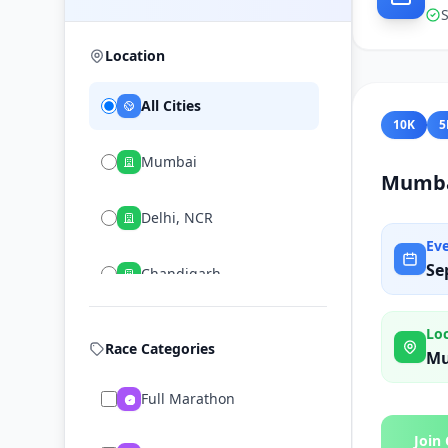
S
Location
All Cities
10K
5
Mumbai
Mumba
Delhi, NCR
Ev
Se
Chandigarh
Lo
Race Categories
M
Full Marathon
Join