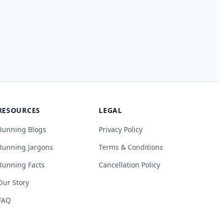
RESOURCES
LEGAL
Running Blogs
Privacy Policy
Running Jargons
Terms & Conditions
Running Facts
Cancellation Policy
Our Story
FAQ