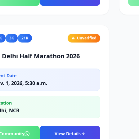
K
3K
21K
Unverified
 Delhi Half Marathon 2026
ent Date
v. 1, 2026, 5:30 a.m.
cation
lhi, NCR
 Community
View Details