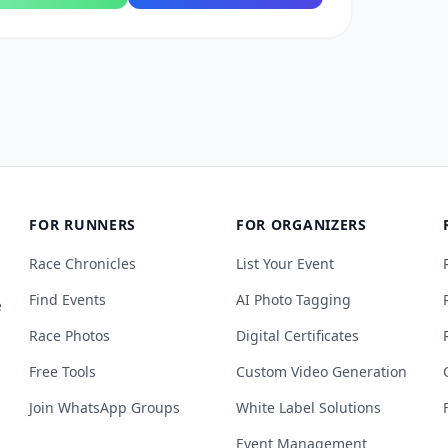
FOR RUNNERS
FOR ORGANIZERS
Race Chronicles
List Your Event
Find Events
AI Photo Tagging
e
Race Photos
Digital Certificates
Free Tools
Custom Video Generation
Join WhatsApp Groups
White Label Solutions
Event Management