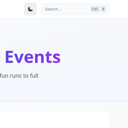
Search...
Ctrl
K
 Events
un runs to full