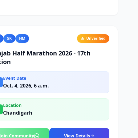
5K
HM
Unverified
jab Half Marathon 2026 - 17th
tion
Event Date
Oct. 4, 2026, 6 a.m.
Location
Chandigarh
Join Community
View Details