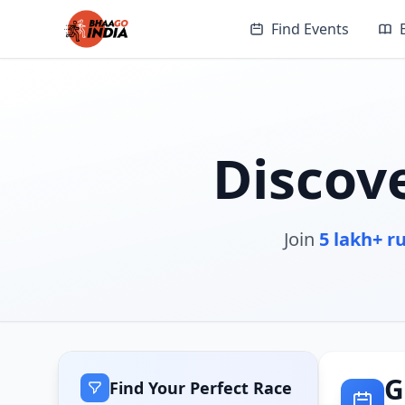
Find Events
Discov
Join
5 lakh+ r
G
Find Your Perfect Race