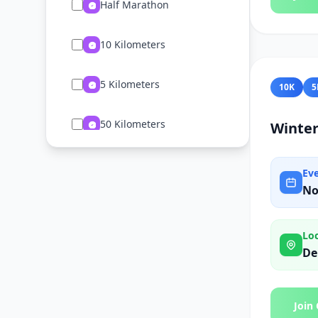
Half Marathon
10 Kilometers
5 Kilometers
10K
5
50 Kilometers
Winter
2 Kilometers
Ev
No
Ultramarathon
Lo
15 Kilometers
De
75 Kilometers
Join