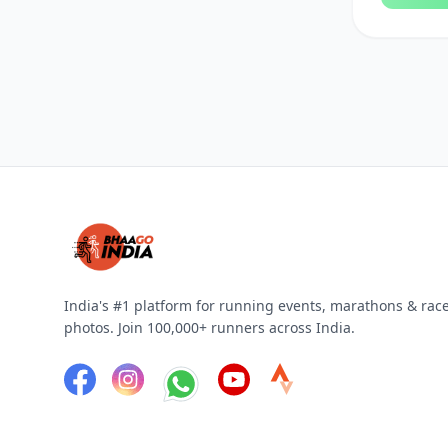
30 Kilometers
25 Kilometers
8 Kilometers
4 Kilometers
3 Kilometers
100 Kilometers
India's #1 platform for running events, marathons & rac
photos. Join 100,000+ runners across India.
1 Kilometer
10.5K