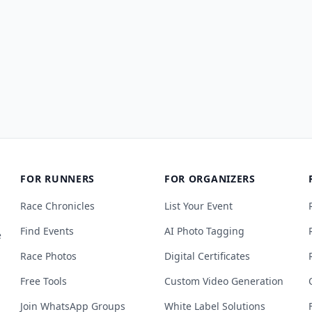
FOR RUNNERS
FOR ORGANIZERS
Race Chronicles
List Your Event
Find Events
AI Photo Tagging
e
Race Photos
Digital Certificates
Free Tools
Custom Video Generation
Join WhatsApp Groups
White Label Solutions