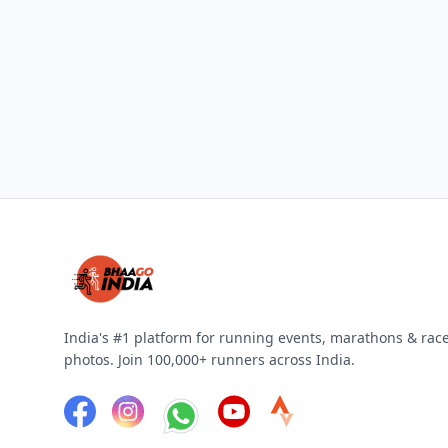
India's #1 platform for running events, marathons & rac
photos. Join 100,000+ runners across India.