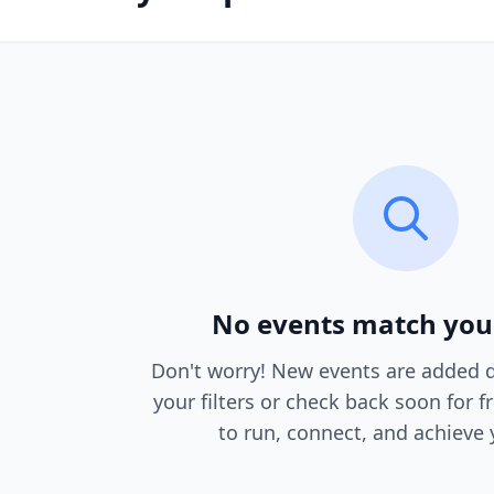
No events match you
Don't worry! New events are added da
your filters or check back soon for f
to run, connect, and achieve 