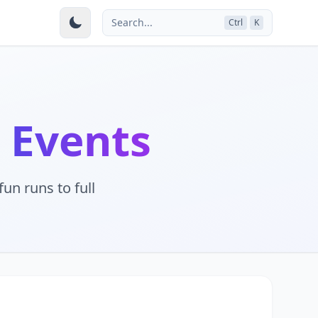
Search...
Ctrl
K
 Events
un runs to full