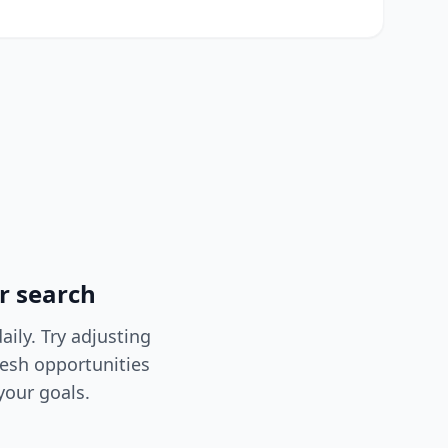
r search
ily. Try adjusting
resh opportunities
your goals.