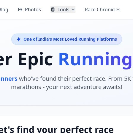
Blog
Photos
Tools
Race Chronicles
One of India's Most Loved Running Platforms
er Epic
Running
unners
who've found their perfect race. From 5K f
marathons - your next adventure awaits!
et's find your perfect race