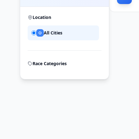
Location
All Cities
Race Categories