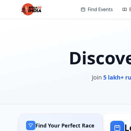
Find Events
Discov
Join
5 lakh+ r
L
Find Your Perfect Race