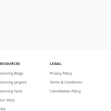
RESOURCES
LEGAL
Running Blogs
Privacy Policy
Running Jargons
Terms & Conditions
Running Facts
Cancellation Policy
Our Story
FAQ