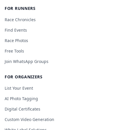
FOR RUNNERS
Race Chronicles
Find Events
Race Photos
Free Tools
Join WhatsApp Groups
FOR ORGANIZERS
List Your Event
AI Photo Tagging
Digital Certificates
Custom Video Generation
White Label Solutions