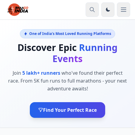
One of India's Most Loved Running Platforms
Discover Epic
Running
Events
Join
5 lakh+ runners
who've found their perfect
race. From 5K fun runs to full marathons - your next
adventure awaits!
Find Your Perfect Race