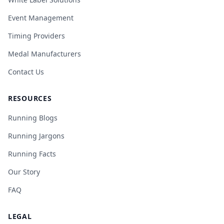
Event Management
Timing Providers
Medal Manufacturers
Contact Us
RESOURCES
Running Blogs
Running Jargons
Running Facts
Our Story
FAQ
LEGAL