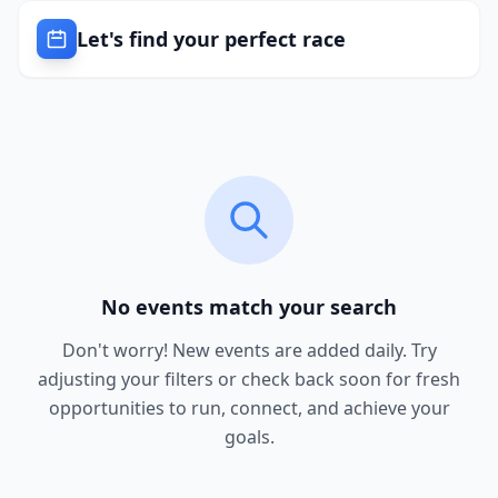
Let's find your perfect race
No events match your search
Don't worry! New events are added daily. Try
adjusting your filters or check back soon for fresh
opportunities to run, connect, and achieve your
goals.