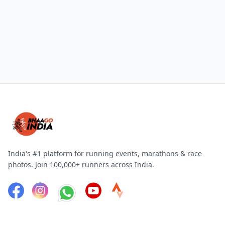
India's #1 platform for running events, marathons & race
photos. Join 100,000+ runners across India.