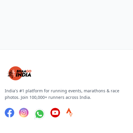
India's #1 platform for running events, marathons & race
photos. Join 100,000+ runners across India.