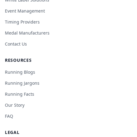
Event Management
Timing Providers
Medal Manufacturers
Contact Us
RESOURCES
Running Blogs
Running Jargons
Running Facts
Our Story
FAQ
LEGAL