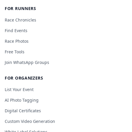
FOR RUNNERS
Race Chronicles
Find Events
Race Photos
Free Tools
Join WhatsApp Groups
FOR ORGANIZERS
List Your Event
AI Photo Tagging
Digital Certificates
Custom Video Generation
White Label Solutions