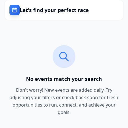
Let's find your perfect race
No events match your search
Don't worry! New events are added daily. Try
adjusting your filters or check back soon for fresh
opportunities to run, connect, and achieve your
goals.