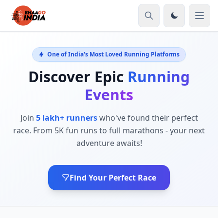
One of India's Most Loved Running Platforms
Discover Epic
Running
Events
Join
5 lakh+ runners
who've found their perfect
race. From 5K fun runs to full marathons - your next
adventure awaits!
Find Your Perfect Race