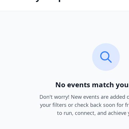
No events match you
Don't worry! New events are added da
your filters or check back soon for f
to run, connect, and achieve 