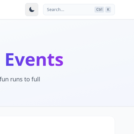
Search...
Ctrl
K
 Events
un runs to full