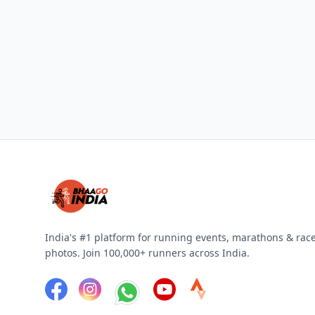
India's #1 platform for running events, marathons & rac
photos. Join 100,000+ runners across India.