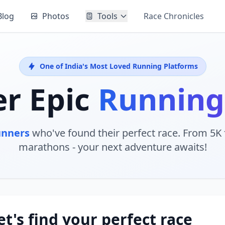
Blog
Photos
Tools
Race Chronicles
One of India's Most Loved Running Platforms
er Epic
Running
unners
who've found their perfect race. From 5K f
marathons - your next adventure awaits!
et's find your perfect race