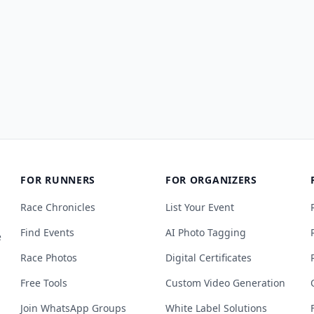
FOR RUNNERS
FOR ORGANIZERS
Race Chronicles
List Your Event
Find Events
AI Photo Tagging
e
Race Photos
Digital Certificates
Free Tools
Custom Video Generation
Join WhatsApp Groups
White Label Solutions