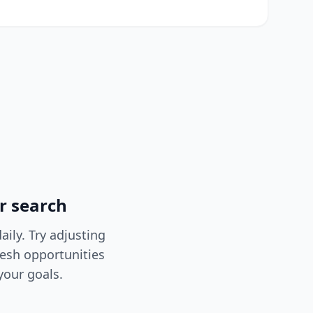
r search
ily. Try adjusting
resh opportunities
your goals.