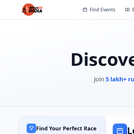
Find Events
Discov
Join
5 lakh+ r
L
Find Your Perfect Race