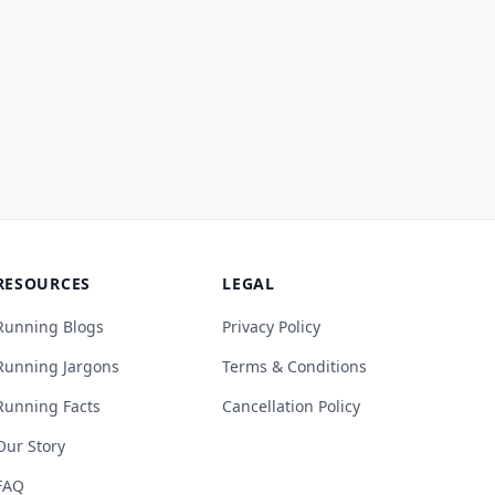
RESOURCES
LEGAL
Running Blogs
Privacy Policy
Running Jargons
Terms & Conditions
Running Facts
Cancellation Policy
Our Story
FAQ