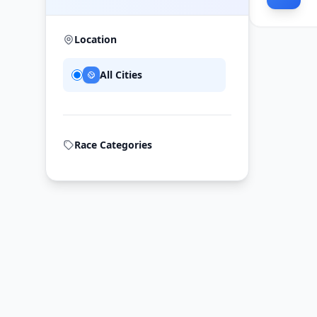
Location
All Cities
Race Categories