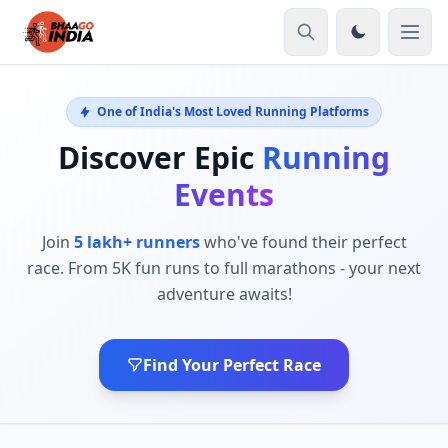
One of India's Most Loved Running Platforms
Discover Epic
Running
Events
Join
5 lakh+ runners
who've found their perfect
race. From 5K fun runs to full marathons - your next
adventure awaits!
Find Your Perfect Race