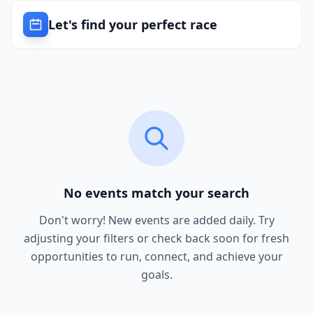
Let's find your perfect race
No events match your search
Don't worry! New events are added daily. Try
adjusting your filters or check back soon for fresh
opportunities to run, connect, and achieve your
goals.