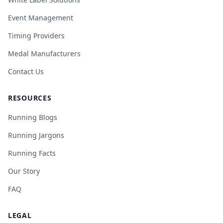
Event Management
Timing Providers
Medal Manufacturers
Contact Us
RESOURCES
Running Blogs
Running Jargons
Running Facts
Our Story
FAQ
LEGAL