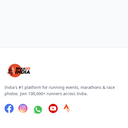
India's #1 platform for running events, marathons & race
photos. Join 100,000+ runners across India.