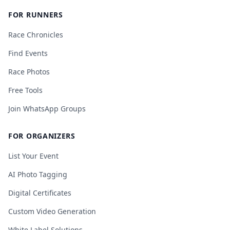
FOR RUNNERS
Race Chronicles
Find Events
Race Photos
Free Tools
Join WhatsApp Groups
FOR ORGANIZERS
List Your Event
AI Photo Tagging
Digital Certificates
Custom Video Generation
White Label Solutions