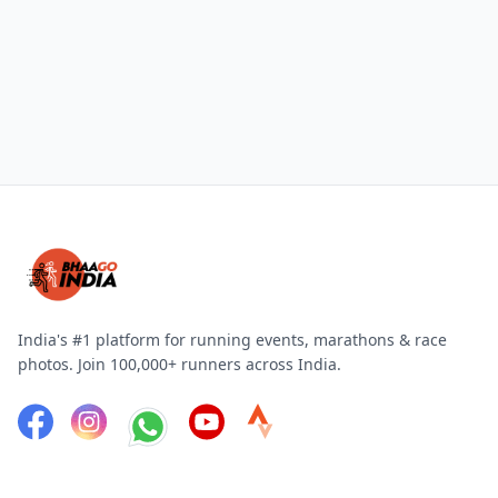
India's #1 platform for running events, marathons & race
photos. Join 100,000+ runners across India.