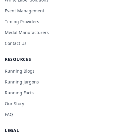
Event Management
Timing Providers
Medal Manufacturers
Contact Us
RESOURCES
Running Blogs
Running Jargons
Running Facts
Our Story
FAQ
LEGAL