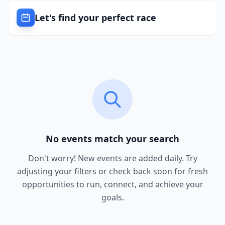
Let's find your perfect race
No events match your search
Don't worry! New events are added daily. Try
adjusting your filters or check back soon for fresh
opportunities to run, connect, and achieve your
goals.