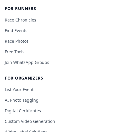
FOR RUNNERS
Race Chronicles
Find Events
Race Photos
Free Tools
Join WhatsApp Groups
FOR ORGANIZERS
List Your Event
AI Photo Tagging
Digital Certificates
Custom Video Generation
White Label Solutions