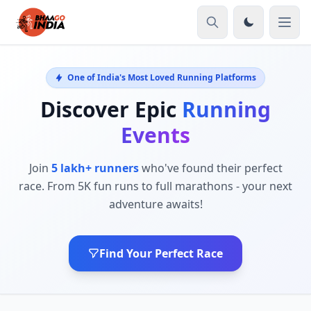
One of India's Most Loved Running Platforms
Discover Epic
Running
Events
Join
5 lakh+ runners
who've found their perfect
race. From 5K fun runs to full marathons - your next
adventure awaits!
Find Your Perfect Race