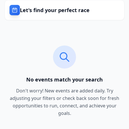
Let's find your perfect race
No events match your search
Don't worry! New events are added daily. Try
adjusting your filters or check back soon for fresh
opportunities to run, connect, and achieve your
goals.