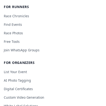
FOR RUNNERS
Race Chronicles
Find Events
Race Photos
Free Tools
Join WhatsApp Groups
FOR ORGANIZERS
List Your Event
AI Photo Tagging
Digital Certificates
Custom Video Generation
White Label Solutions