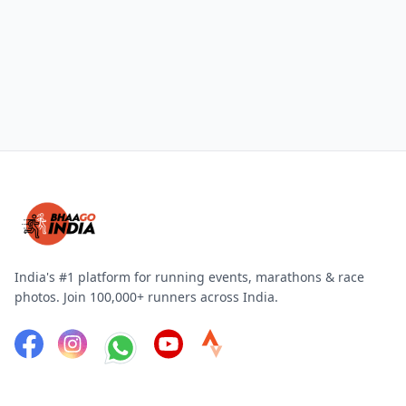
India's #1 platform for running events, marathons & race
photos. Join 100,000+ runners across India.