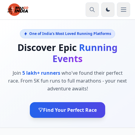
One of India's Most Loved Running Platforms
Discover Epic
Running
Events
Join
5 lakh+ runners
who've found their perfect
race. From 5K fun runs to full marathons - your next
adventure awaits!
Find Your Perfect Race