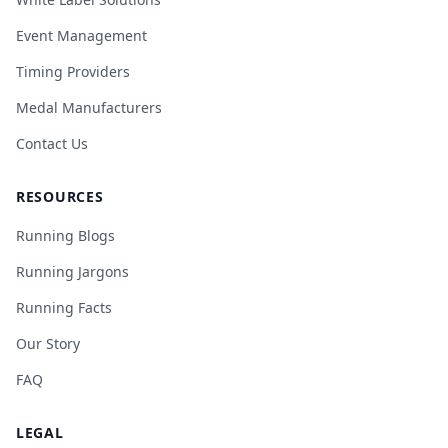
Event Management
Timing Providers
Medal Manufacturers
Contact Us
RESOURCES
Running Blogs
Running Jargons
Running Facts
Our Story
FAQ
LEGAL