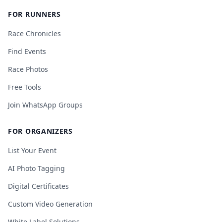
FOR RUNNERS
Race Chronicles
Find Events
Race Photos
Free Tools
Join WhatsApp Groups
FOR ORGANIZERS
List Your Event
AI Photo Tagging
Digital Certificates
Custom Video Generation
White Label Solutions