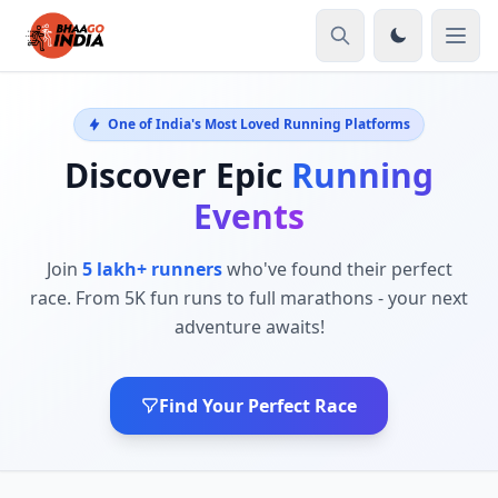
One of India's Most Loved Running Platforms
Discover Epic
Running
Events
Join
5 lakh+ runners
who've found their perfect
race. From 5K fun runs to full marathons - your next
adventure awaits!
Find Your Perfect Race