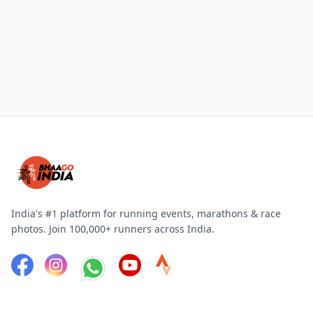
India's #1 platform for running events, marathons & race
photos. Join 100,000+ runners across India.