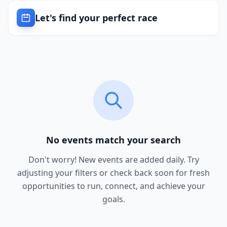
Let's find your perfect race
No events match your search
Don't worry! New events are added daily. Try
adjusting your filters or check back soon for fresh
opportunities to run, connect, and achieve your
goals.