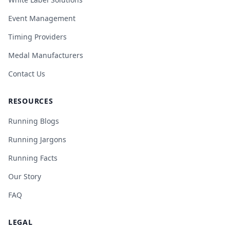
Event Management
Timing Providers
Medal Manufacturers
Contact Us
RESOURCES
Running Blogs
Running Jargons
Running Facts
Our Story
FAQ
LEGAL