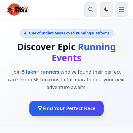
One of India's Most Loved Running Platforms
Discover Epic
Running
Events
Join
5 lakh+ runners
who've found their perfect
race. From 5K fun runs to full marathons - your next
adventure awaits!
Find Your Perfect Race