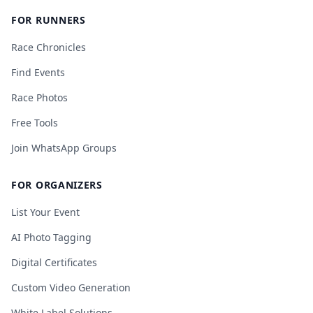
FOR RUNNERS
Race Chronicles
Find Events
Race Photos
Free Tools
Join WhatsApp Groups
FOR ORGANIZERS
List Your Event
AI Photo Tagging
Digital Certificates
Custom Video Generation
White Label Solutions