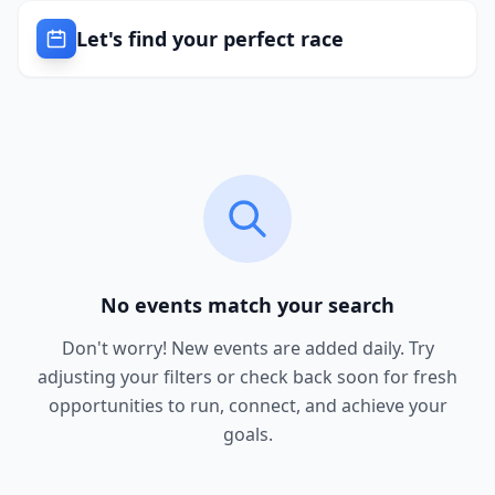
Let's find your perfect race
No events match your search
Don't worry! New events are added daily. Try
adjusting your filters or check back soon for fresh
opportunities to run, connect, and achieve your
goals.