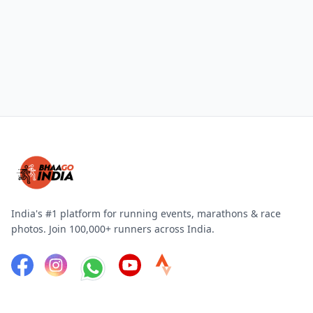
India's #1 platform for running events, marathons & race
photos. Join 100,000+ runners across India.