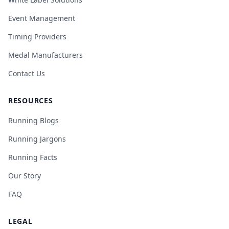
Event Management
Timing Providers
Medal Manufacturers
Contact Us
RESOURCES
Running Blogs
Running Jargons
Running Facts
Our Story
FAQ
LEGAL